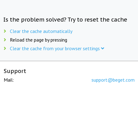
Is the problem solved? Try to reset the cache
Clear the cache automatically
Reload the page by pressing
Clear the cache from your browser settings
Support
Mail:
support@beget.com