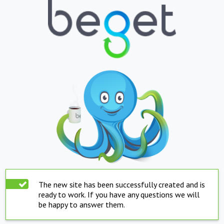
The new site has been successfully created and is
ready to work. If you have any questions we will
be happy to answer them.